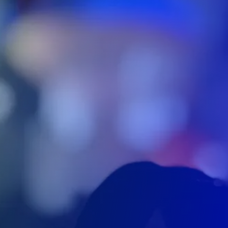
We are located in Canada with 2
offices.
We have an office located in Niagara Falls (near
Toronto) and one office in Ottawa. We are 100%
Canadian based and operated. We ship accros
Canada. We also have partners in Montreal,
Norfolk, London and Acton.