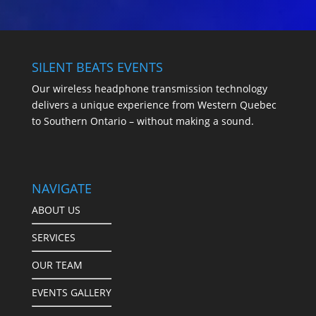
SILENT BEATS EVENTS
Our wireless headphone transmission technology
delivers a unique experience from Western Quebec
to Southern Ontario – without making a sound.
NAVIGATE
ABOUT US
SERVICES
OUR TEAM
EVENTS GALLERY