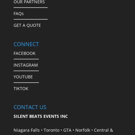
OUR PARTNERS
FAQs
GET A QUOTE
CONNECT
FACEBOOK
INSTAGRAM
YOUTUBE
TIKTOK
CONTACT US
SILENT BEATS EVENTS INC
Niagara Falls • Toronto • GTA • Norfolk • Central &