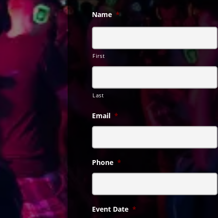
Name
*
First
Last
Email
*
Phone
*
Event Date
*