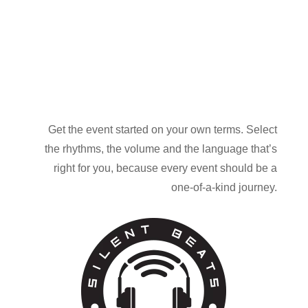
Get the event started on your own terms. Select
the rhythms, the volume and the language that’s
right for you, because every event should be a
one-of-a-kind journey.