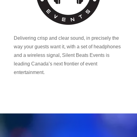
Delivering crisp and clear sound, in precisely the
way your guests want it, with a set of headphones
and a wireless signal, Silent Beats Events is
leading Canada’s next frontier of event
entertainment.