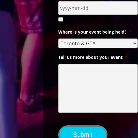
Where is your event being held?
*
Tell us more about your event
*
Submit