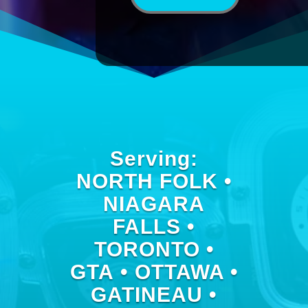
Serving:
NORTH FOLK •
NIAGARA
FALLS •
TORONTO •
GTA • OTTAWA •
GATINEAU •