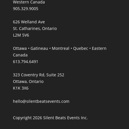
Western Canada
905.329.9005
626 Welland Ave
St. Catharines, Ontario
L2M 5V6
Ottawa • Gatineau • Montreal • Quebec • Eastern
Canada
613.794.6491
323 Coventry Rd, Suite 252
Ottawa, Ontario
K1K 3X6
hello@silentbeatsevents.com
Copyright 2026 Silent Beats Events Inc.