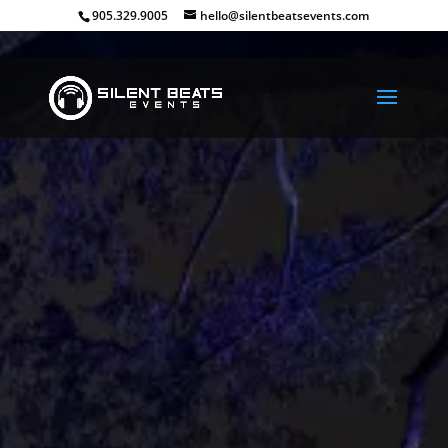
905.329.9005
hello@silentbeatsevents.com
Have A Silent Headph
Party
Take your School dance to the next le
let your guests control their own au
experience!
Make your next dance a silent experi