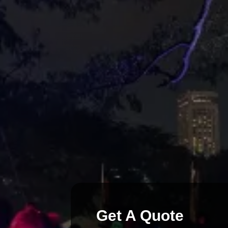
Upt To 3 DJs spinning on 3 separa
channels each providing crystal clear
that only your guests can hear. Silent
services are completely customizable 
needs.
Get A Quote