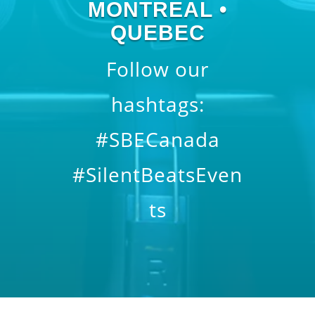
MONTREAL •
QUEBEC
Follow our
hashtags:
#SBECanada
#SilentBeatsEven
ts