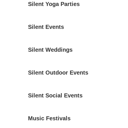
Silent Yoga Parties
Silent Events
Silent Weddings
Silent Outdoor Events
Silent Social Events
Music Festivals