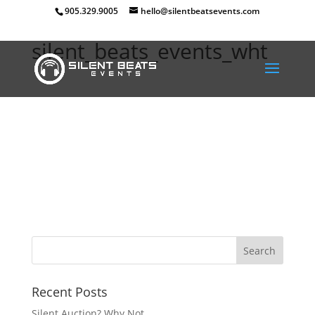
905.329.9005
hello@silentbeatsevents.com
silent_beats_events_wht
Recent Posts
Silent Auction? Why Not.