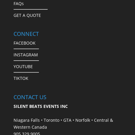
FAQs
GET A QUOTE
CONNECT
FACEBOOK
INSTAGRAM
YOUTUBE
TIKTOK
CONTACT US
SILENT BEATS EVENTS INC
Niagara Falls • Toronto • GTA • Norfolk • Central &
Western Canada
905.329.9005