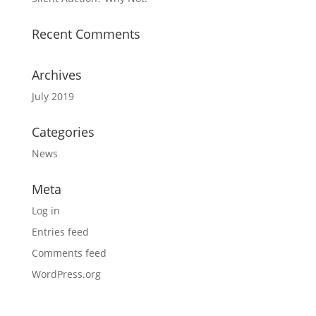
Recent Comments
Archives
July 2019
Categories
News
Meta
Log in
Entries feed
Comments feed
WordPress.org