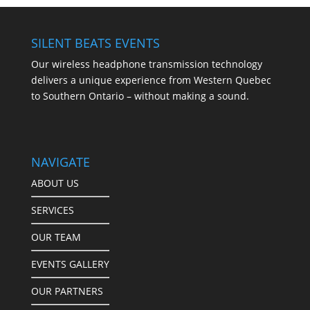
SILENT BEATS EVENTS
Our wireless headphone transmission technology
delivers a unique experience from Western Quebec
to Southern Ontario – without making a sound.
NAVIGATE
ABOUT US
SERVICES
OUR TEAM
EVENTS GALLERY
OUR PARTNERS