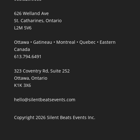
626 Welland Ave
St. Catharines, Ontario
L2M 5V6
Ottawa • Gatineau • Montreal • Quebec • Eastern
Canada
613.794.6491
323 Coventry Rd, Suite 252
Ottawa, Ontario
K1K 3X6
hello@silentbeatsevents.com
Copyright 2026 Silent Beats Events Inc.