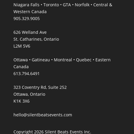
Niagara Falls • Toronto • GTA • Norfolk • Central &
Western Canada
905.329.9005
626 Welland Ave
St. Catharines, Ontario
L2M 5V6
Ottawa • Gatineau • Montreal • Quebec • Eastern
Canada
613.794.6491
323 Coventry Rd, Suite 252
Ottawa, Ontario
K1K 3X6
hello@silentbeatsevents.com
Copyright 2026 Silent Beats Events Inc.