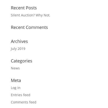
Recent Posts
Silent Auction? Why Not.
Recent Comments
Archives
July 2019
Categories
News
Meta
Log in
Entries feed
Comments feed