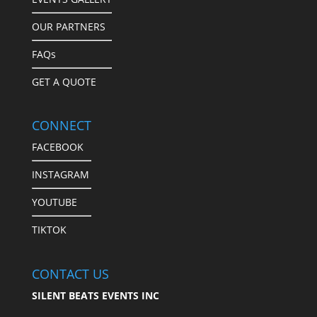
OUR PARTNERS
FAQs
GET A QUOTE
CONNECT
FACEBOOK
INSTAGRAM
YOUTUBE
TIKTOK
CONTACT US
SILENT BEATS EVENTS INC