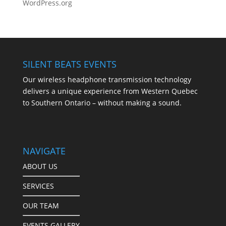
WordPress.org
SILENT BEATS EVENTS
Our wireless headphone transmission technology
delivers a unique experience from Western Quebec
to Southern Ontario – without making a sound.
NAVIGATE
ABOUT US
SERVICES
OUR TEAM
EVENTS GALLERY