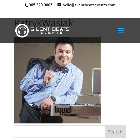
905.329.9005
hello@silentbeatsevents.com
PatrykWasiak