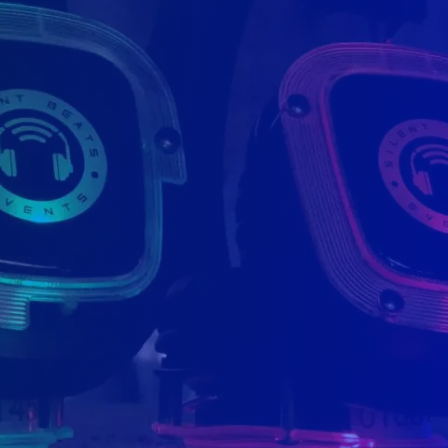
offices.
near Toronto) and one office
d operated. We ship accros
 Norfolk, London and Acton.