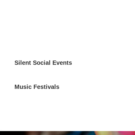
Silent Social Events
Music Festivals