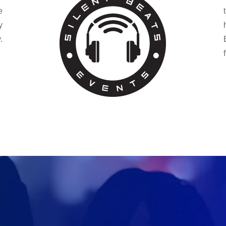
e
y
.