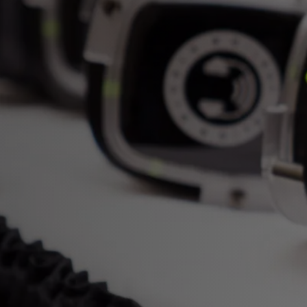
only your guests can hear. Silent Bea
completely customizable to 