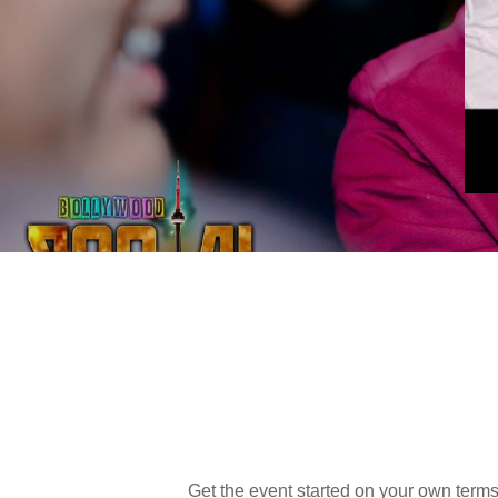
Get the event started on your own terms