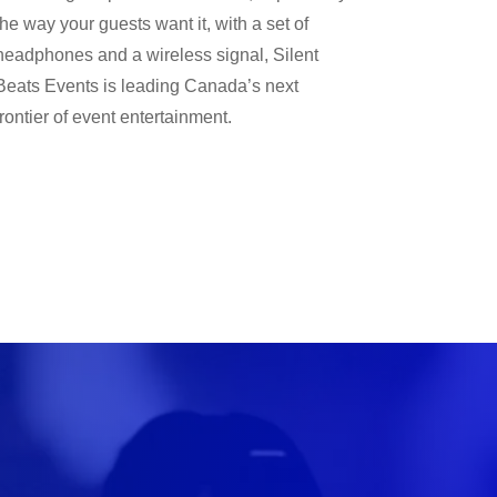
the way your guests want it, with a set of
headphones and a wireless signal, Silent
Beats Events is leading Canada’s next
frontier of event entertainment.