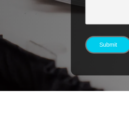
Submit