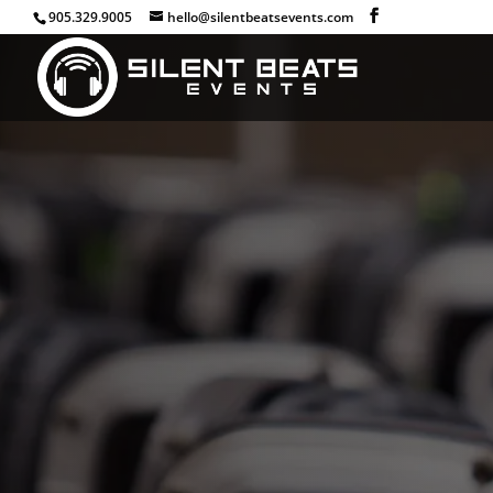
905.329.9005
hello@silentbeatsevents.com
Host A Silent Event 
Rentals
Take your event to the next level and l
their own audio exper
Make your next event a silent h
Deliver up to 3 separate channels of cr