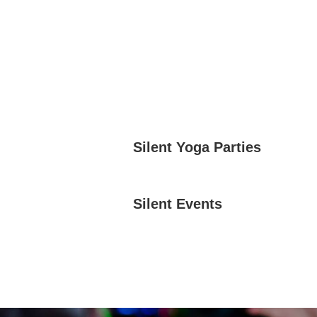
Silent Yoga Parties
Silent Events