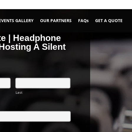
EVENTS GALLERY
OUR PARTNERS
FAQs
GET A QUOTE
te | Headphone
Hosting A Silent
Last