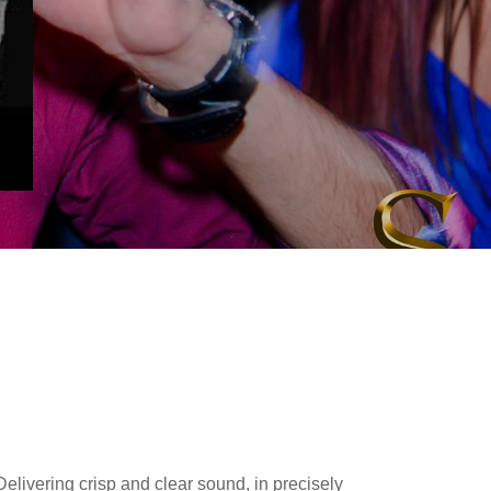
Delivering crisp and clear sound, in precisely