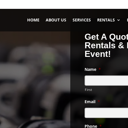
HOME
ABOUT US
SERVICES
RENTALS
Get A Quo
Rentals & 
Event!
Name
*
– Headphone
First
et your guests control
Email
*
ience?
eadphone party.
Phone
*
ystal clear sound that