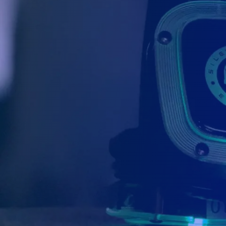
We are located in Canada with 2 
We have an office located in Niagara Falls (
in Ottawa. We are 100% Canadian based an
Canada. We also have partners in Montreal,