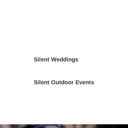
Silent Weddings
Silent Outdoor Events