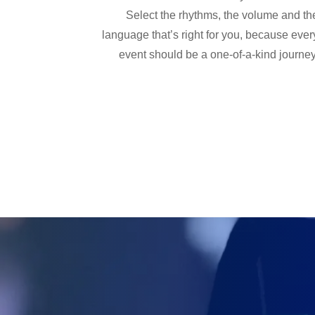
Select the rhythms, the volume and th
language that’s right for you, because ever
event should be a one-of-a-kind journey