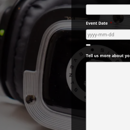
ts Events services are
your needs.
Event Date
*
Tell us more about yo