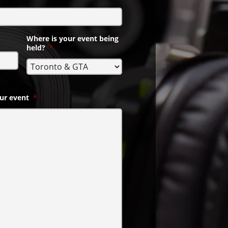
Where is your event being
held?
*
ur event
*